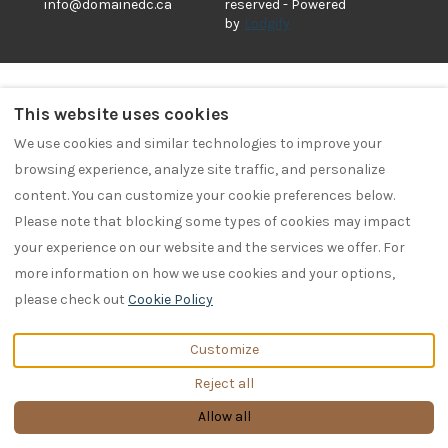
info@domainedc.ca
reserved
- Powered
by
Lodgify
This website uses cookies
We use cookies and similar technologies to improve your
browsing experience, analyze site traffic, and personalize
content. You can customize your cookie preferences below.
Please note that blocking some types of cookies may impact
your experience on our website and the services we offer. For
more information on how we use cookies and your options,
please check out
Cookie Policy
Customize
Reject all
Allow all