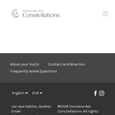
Home
Batiscan River Accommodations
▾
Accommodations Lac des Perseides
▾
What to do
▾
Promo
About your hosts
Contact and direction
Sustainability
Frequently Asked Questions
Contact us
Gift certificate
English
EUR
Lac-aux-Sables, Quebec
.
©
2026
Domaine des
Email
:
Constellations
All rights